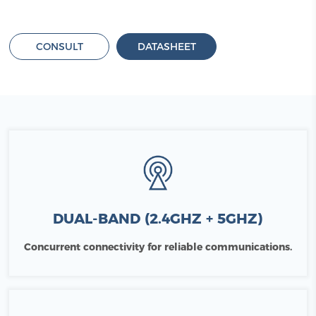
CONSULT
DATASHEET
DUAL-BAND (2.4GHZ + 5GHZ)
Concurrent connectivity for reliable communications.