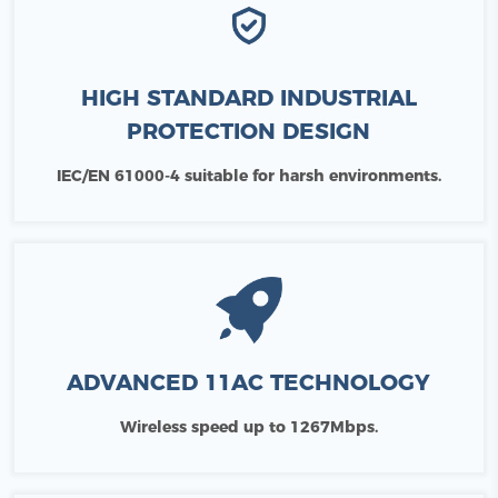
HIGH STANDARD INDUSTRIAL
PROTECTION DESIGN
IEC/EN 61000-4 suitable for harsh environments.
ADVANCED 11AC TECHNOLOGY
Wireless speed up to 1267Mbps.