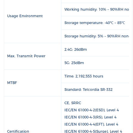
Working humidity: 10% – 90%RH non
Usage Environment
Storage temperature: -40℃ – 85℃
Storage humidity: 5% – 90%RH non-c
2.4G: 26dBm
Max. Transmit Power
5G: 25dBm
Time: 2,192,553 hours
MTBF
Standard: Telcordia SR-332
CE, SRRC
IEC/EN 61000-4-2(ESD), Level 4
IEC/EN 61000-4-3(RS), Level 4
IEC/EN 61000-4-4(EFT), Level 4
Certification
IEC/EN 61000-4-5(Surge), Level 4