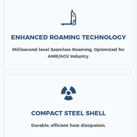
ENHANCED ROAMING TECHNOLOGY
Millisecond-level Seamless Roaming, Optimized for
AMR/AGV Industry.
COMPACT STEEL SHELL
Durable, efficient heat dissipation.