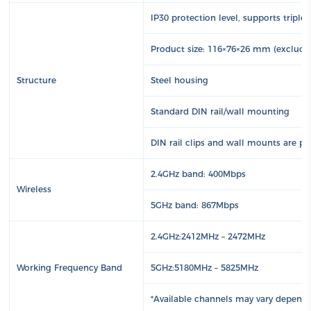
IP30 protection level, supports triple
Product size: 116×76×26 mm (excludi
Structure
Steel housing
Standard DIN rail/wall mounting
DIN rail clips and wall mounts are pr
2.4GHz band: 400Mbps
Wireless
5GHz band: 867Mbps
2.4GHz:2412MHz – 2472MHz
Working Frequency Band
5GHz:5180MHz – 5825MHz
*Available channels may vary dependi