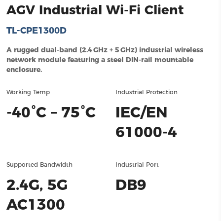
AGV Industrial Wi-Fi Client
TL-CPE1300D
A rugged dual‑band (2.4 GHz + 5 GHz) industrial wireless
network module featuring a steel DIN‑rail mountable
enclosure.
Working Temp
Industrial Protection
-40°C – 75°C
IEC/EN
61000-4
Supported Bandwidth
Industrial Port
2.4G, 5G
DB9
AC1300