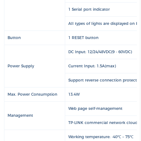
1 Serial port indicator
All types of lights are displayed on b
Button
1 RESET button
DC Input: 12/24/48VDC(9 - 60VDC)
Power Supply
Current Input: 1.5A(max)
Support reverse connection protecti
Max. Power Consumption
13.4W
Web page self-management
Management
TP-LINK commercial network cloud 
Working temperature: -40℃ – 75℃