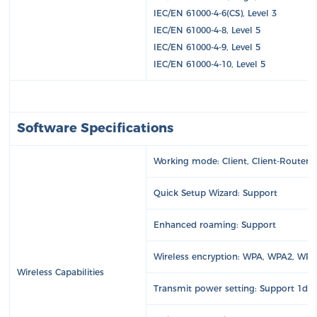
IEC/EN 61000-4-6(CS), Level 3
IEC/EN 61000-4-8, Level 5
IEC/EN 61000-4-9, Level 5
IEC/EN 61000-4-10, Level 5
Software Specifications
Working mode: Client, Client-Router (
Quick Setup Wizard: Support
Enhanced roaming: Support
Wireless encryption: WPA, WPA2, WP
Wireless Capabilities
Transmit power setting: Support 1dB