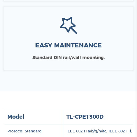
EASY MAINTENANCE
Standard DIN rail/wall mounting.
Model
TL-CPE1300D
Protocol Standard
IEEE 802.11a/b/g/n/ac, IEEE 802.11i, 