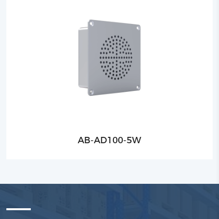
AB-AD100-5W