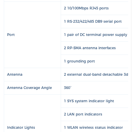
2 10/100Mbps RJ45 ports
1 RS-232/422/485 DB9 serial port
Port
1 pair of DC terminal power supply int
2 RP-SMA antenna interfaces
1 grounding port
Antenna
2 external dual-band detachable 3dBi 
Antenna Coverage Angle
360°
1 SYS system indicator light
2 LAN port indicators
Indicator Lights
1 WLAN wireless status indicator