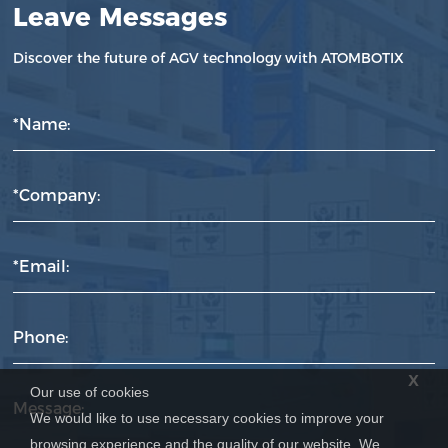
Leave Messages
Discover the future of AGV technology with ATOMBOTIX
*Name:
*Company:
*Email:
Phone:
x
Our use of cookies
Message:
We would like to use necessary cookies to improve your
browsing experience and the quality of our website. We