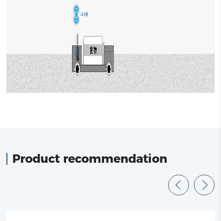
Product recommendation