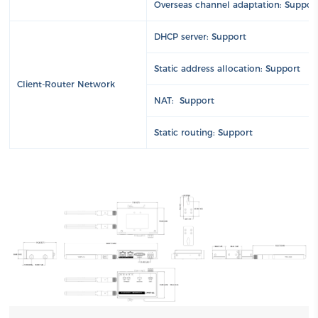
Overseas channel adaptation: Suppor
DHCP server: Support
Static address allocation: Support
Client-Router Network
NAT: Support
Static routing: Support