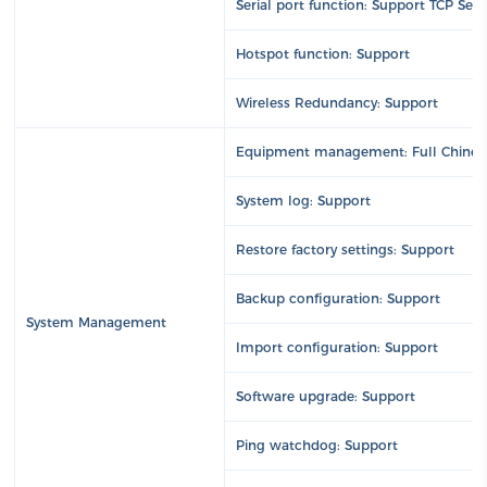
Serial port function: Support TCP Ser
Hotspot function: Support
Wireless Redundancy: Support
Equipment management: Full Chin
System log: Support
Restore factory settings: Support
Backup configuration: Support
System Management
Import configuration: Support
Software upgrade: Support
Ping watchdog: Support