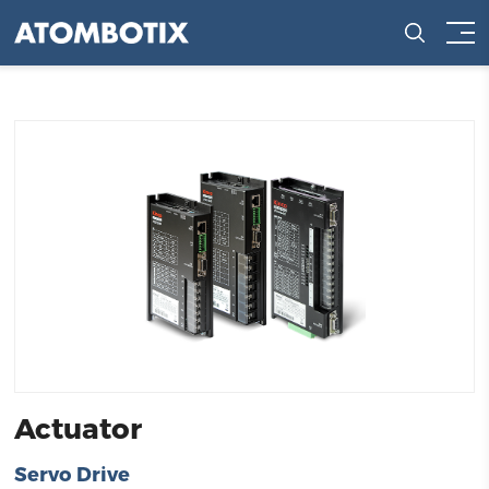
Actuator
Servo Drive