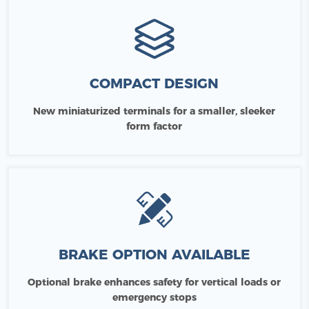
COMPACT DESIGN
New miniaturized terminals for a smaller, sleeker
form factor
BRAKE OPTION AVAILABLE
Optional brake enhances safety for vertical loads or
emergency stops