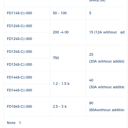
(RMS) (A)
FD114S-C□-000
50 – 100
5
FD124S-C□-000
200 –4 00
15 (12A without addit
FD124S-C□-000
FD134S-C□-000
25
750
(20A without addition
FD134S-C□-000
FD144S-C□-000
40
1.2 – 1.5 k
(30A without addition
FD144S-C□-000
80
FD164S-C□-000
2.5 – 3 k
(60Awithout additiona
Note 1: