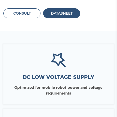
CONSULT
DATASHEET
DC LOW VOLTAGE SUPPLY
Optimized for mobile robot power and voltage
requirements