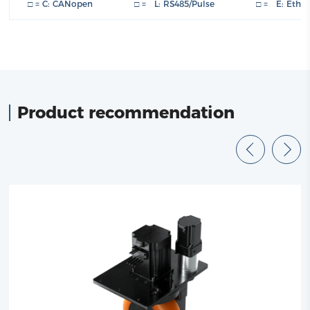
□ = C: CANopen □ = L: RS485/Pulse □ = E: Ether
Product recommendation