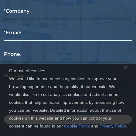
*Company:
*Email:
Phone:
x
Our use of cookies
Message:
We would like to use necessary cookies to improve your
browsing experience and the quality of our website. We
would also like to set analytics cookies and advertisement
cookies that help us make improvements by measuring how
you use our website. Detailed information about the use of
cookies on this website and how you can control your
SUBMIT
consent can be found in our
Cookie Policy
and
Privacy Policy
.