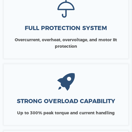
FULL PROTECTION SYSTEM
Overcurrent, overheat, overvoltage, and motor IIt
protection
STRONG OVERLOAD CAPABILITY
Up to 300% peak torque and current handling