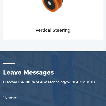
Vertical Steering
Leave Messages
Discover the future of AGV technology with ATOMBOTIX
*Name: