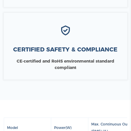
CERTIFIED SAFETY & COMPLIANCE
CE-certified and RoHS environmental standard
compliant
Max. Continuous Outp
Model
Power(W)