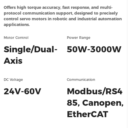
Offers high torque accuracy, fast response, and multi-
protocol communication support, designed to precisely
control servo motors in robotic and industrial automation
applications.
Motor Control
Power Range
Single/Dual-
50W-3000W
Axis
DC Voltage
Communication
24V-60V
Modbus/RS4
85, Canopen,
EtherCAT