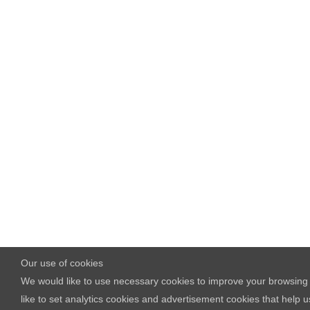
Our use of cookies
We would like to use necessary cookies to improve your browsing 
like to set analytics cookies and advertisement cookies that he