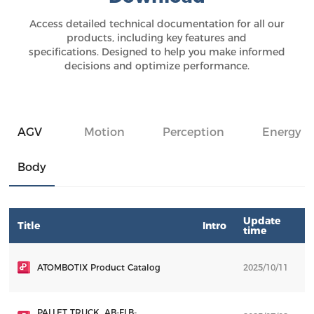
Access detailed technical documentation for all our
products, including key features and
specifications. Designed to help you make informed
decisions and optimize performance.
AGV
Motion
Perception
Energy
Body
Update
Title
Intro
D
time
ATOMBOTIX Product Catalog
2025/10/11
D
PALLET TRUCK_AB-FLB-