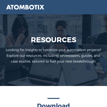
RESOURCES
Looking for insights to optimize your automation projects?
Explore our resources,
including whitepapers, guides, and
case studies, tailored to fuel your next breakthrough.
Download