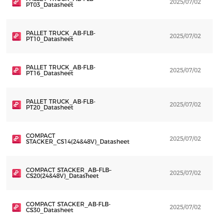
2025/07/02
D
PT03_Datasheet
PALLET TRUCK_AB-FLB-
2025/07/02
D
PT10_Datasheet
PALLET TRUCK_AB-FLB-
2025/07/02
D
PT16_Datasheet
PALLET TRUCK_AB-FLB-
2025/07/02
D
PT20_Datasheet
COMPACT
2025/07/02
D
STACKER_CS14(24&48V)_Datasheet
COMPACT STACKER_AB–FLB–
2025/07/02
D
CS20(24&48V)_Datasheet
COMPACT STACKER_AB-FLB-
2025/07/02
D
CS30_Datasheet