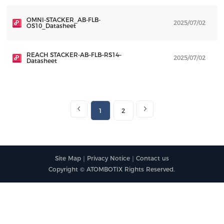
OMNI-STACKER_AB-FLB-
2025/07/02
D
OS10_Datasheet
REACH STACKER-AB–FLB–RS14–
2025/07/02
D
Datasheet
1
2
Site Map
｜
Privacy Notice
｜
Contact us
Copyright © ATOMBOTIX Rights Reserved.