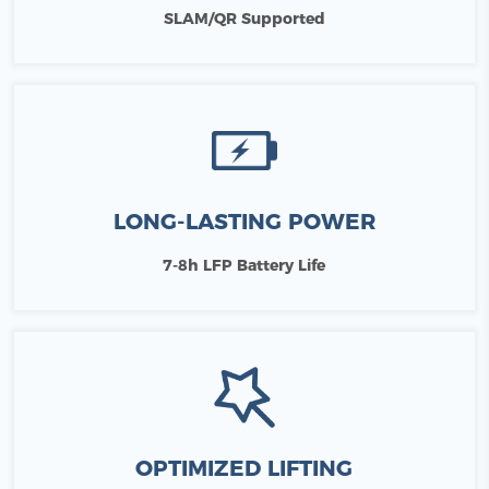
SLAM/QR Supported
LONG-LASTING POWER
7-8h LFP Battery Life
OPTIMIZED LIFTING