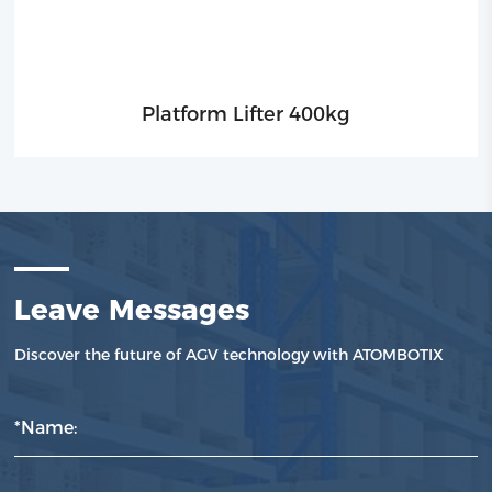
Platform Lifter 400kg
Leave Messages
Discover the future of AGV technology with ATOMBOTIX
*Name: