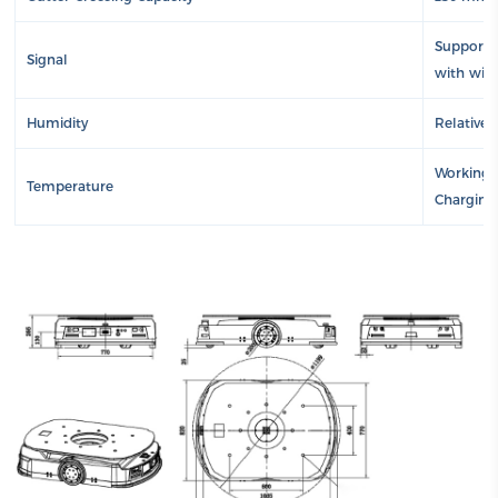
Supports 
Signal
with wire
Humidity
Relative
Working a
Temperature
Charging 