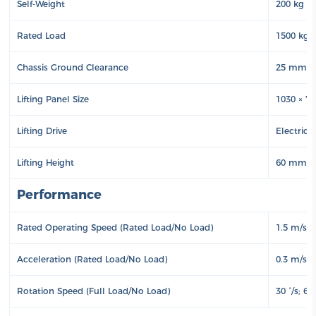
Self-Weight
200 kg
Rated Load
1500 kg
Chassis Ground Clearance
25 mm
Lifting Panel Size
1030 × 
Lifting Drive
Electric
Lifting Height
60 mm
Performance
Rated Operating Speed (Rated Load/No Load)
1.5 m/s; 
Acceleration (Rated Load/No Load)
0.3 m/s²;
Rotation Speed (Full Load/No Load)
30 °/s; 60 