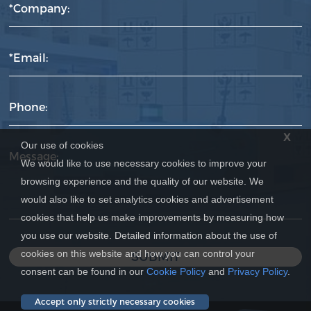
*Company:
*Email:
Phone:
x
Our use of cookies
Message:
We would like to use necessary cookies to improve your
browsing experience and the quality of our website. We
would also like to set analytics cookies and advertisement
cookies that help us make improvements by measuring how
you use our website. Detailed information about the use of
cookies on this website and how you can control your
SUBMIT
consent can be found in our
Cookie Policy
and
Privacy Policy
.
Accept only strictly necessary cookies