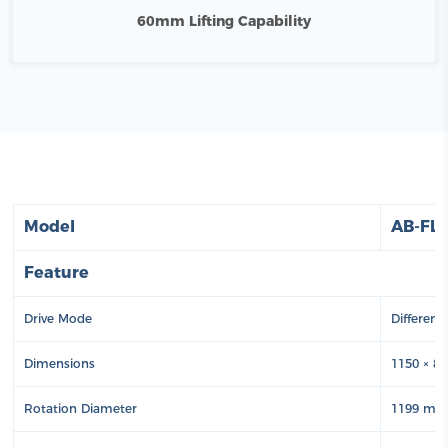
60mm Lifting Capability
Model
AB-FL
Feature
Drive Mode
Different
Dimensions
1150 × 8
Rotation Diameter
1199 m