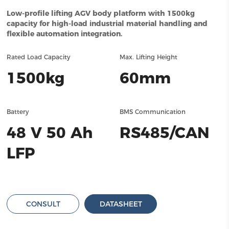
Low-profile lifting AGV body platform with 1500kg
capacity for high-load industrial material handling and
flexible automation integration.
Rated Load Capacity
Max. Lifting Height
1500kg
60mm
Battery
BMS Communication
48 V 50 Ah
RS485/CAN
LFP
CONSULT
DATASHEET