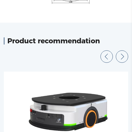
Product recommendation