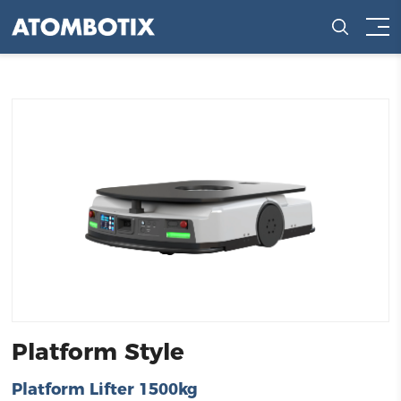
Platform Style
Platform Lifter 1500kg