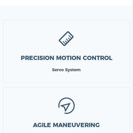
PRECISION MOTION CONTROL
Servo System
AGILE MANEUVERING