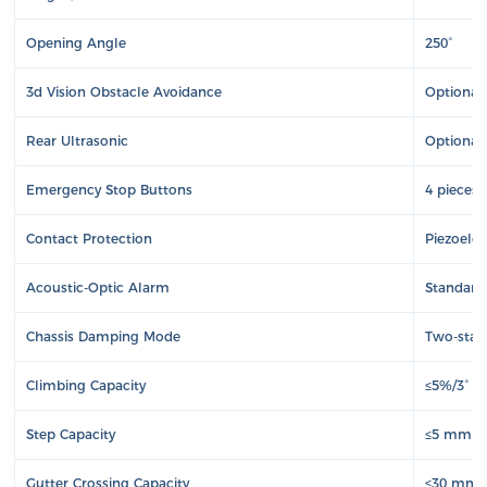
Opening Angle
250°
3d Vision Obstacle Avoidance
Optional
Rear Ultrasonic
Optional
Emergency Stop Buttons
4 pieces 
Contact Protection
Piezoelec
Acoustic-Optic Alarm
Standard
Chassis Damping Mode
Two-stage
Climbing Capacity
≤5%/3°
Step Capacity
≤5 mm
Gutter Crossing Capacity
≤30 mm