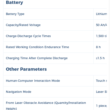
Battery
Battery Type
Lithium 
Capacity/Rated Voltage
50 Ah/48
Charge-Discharge Cycle Times
1,500 tim
Rated Working Condition Endurance Time
8 h
Charging Time After Complete Discharge
≤1.5 h
Other Parameters
Human-Computer Interaction Mode
Touch sc
Navigation Mode
Laser SL
Front Laser Obstacle Avoidance (Quantity/Installation
1 piece/
Height)