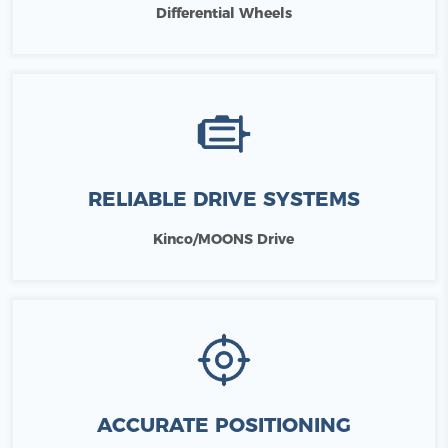
Differential Wheels
RELIABLE DRIVE SYSTEMS
Kinco/MOONS Drive
ACCURATE POSITIONING