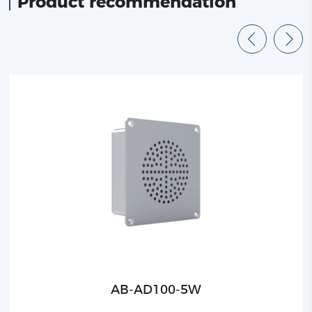
Product recommendation
AB-AD100-5W