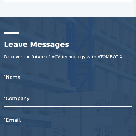
Leave Messages
Discover the future of AGV technology with ATOMBOTIX
*Name:
*Company:
*Email: