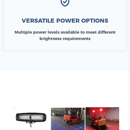
VERSATILE POWER OPTIONS
Multiple power levels available to meet different
brightness requirements