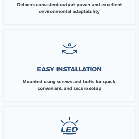
Delivers consistent output power and excellent
environmental adaptability
EASY INSTALLATION
Mounted using screws and bolts for quick,
convenient, and secure setup