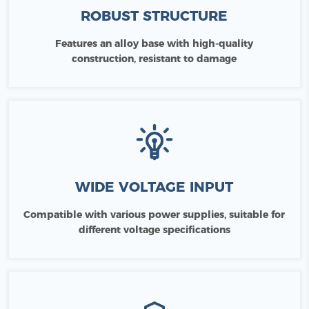
ROBUST STRUCTURE
Features an alloy base with high-quality
construction, resistant to damage
WIDE VOLTAGE INPUT
Compatible with various power supplies, suitable for
different voltage specifications