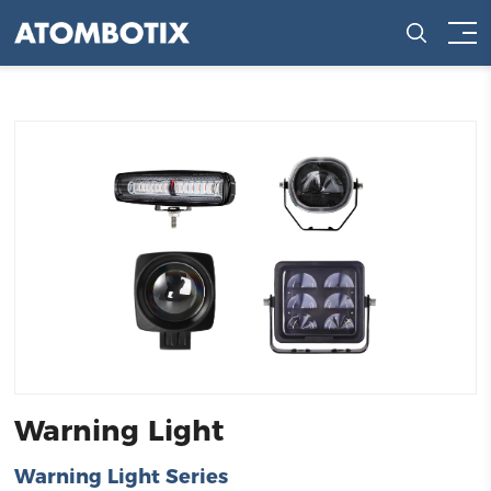
Warning Light
Warning Light Series