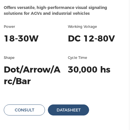
Offers versatile, high-performance visual signaling
solutions for AGVs and industrial vehicles
Power
Working Voltage
18-30W
DC 12-80V
Shape
Cycle Time
Dot/Arrow/A
30,000 hs
rc/Bar
CONSULT
DATASHEET