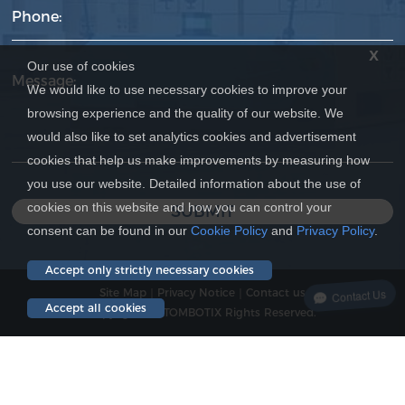
Phone:
x
Our use of cookies
Message:
We would like to use necessary cookies to improve your
browsing experience and the quality of our website. We
would also like to set analytics cookies and advertisement
cookies that help us make improvements by measuring how
you use our website. Detailed information about the use of
cookies on this website and how you can control your
SUBMIT
consent can be found in our
Cookie Policy
and
Privacy Policy
.
Accept only strictly necessary cookies
Site Map
｜
Privacy Notice
｜
Contact us
Contact Us
Accept all cookies
Copyright © ATOMBOTIX Rights Reserved.