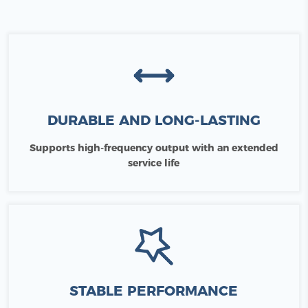
DURABLE AND LONG-LASTING
Supports high-frequency output with an extended
service life
STABLE PERFORMANCE